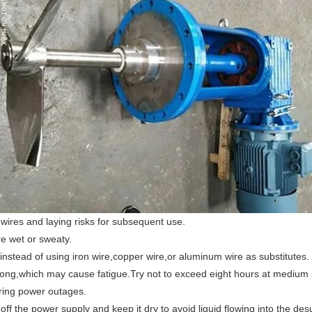
 wires and laying risks for subsequent use.
e wet or sweaty.
 instead of using iron wire,copper wire,or aluminum wire as substitutes.
o long,which may cause fatigue.Try not to exceed eight hours at medium
uring power outages.
f the power supply and keep it dry to avoid liquid flowing into the desu