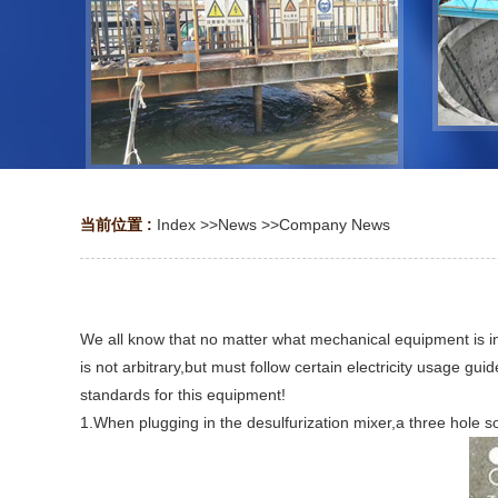
当前位置 :
Index
>>
News
>>
Company News
We all know that no matter what mechanical equipment is in us
is not arbitrary,but must follow certain electricity usage gui
standards for this equipment!
1.When plugging in the desulfurization mixer,a three hole s