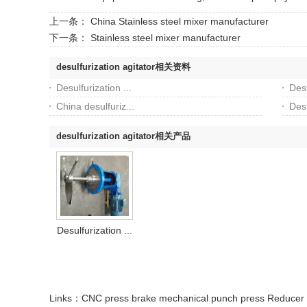
上一条：
China Stainless steel mixer manufacturer
下一条：
Stainless steel mixer manufacturer
desulfurization agitator相关资料
Desulfurization ...
Desu
China desulfuriz...
Desu
desulfurization agitator相关产品
Desulfurization ...
Links：
CNC press brake
mechanical punch press
Reducer 