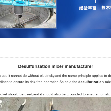
Desulfurization mixer manufacturer
e,it cannot do without electricity,and the same principle applies to desu
delines to ensure its risk-free operation.So next,the
desulfurization mi
ocket should be used,and it should also be grounded to ensure no risk.