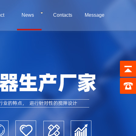
ct
News
Contacts
Message