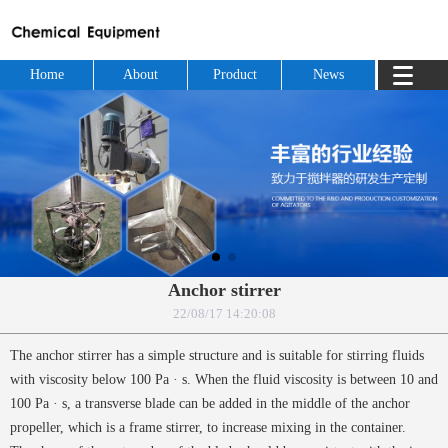
Home
About
Product
News
Anchor stirrer
22/08/17 14:20:08
The anchor stirrer has a simple structure and is suitable for stirring fluids
with viscosity below 100 Pa · s. When the fluid viscosity is between 10 and
100 Pa · s, a transverse blade can be added in the middle of the anchor
propeller, which is a frame stirrer, to increase mixing in the container.