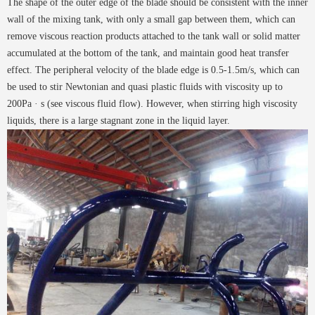
The shape of the outer edge of the blade should be consistent with the inner
wall of the mixing tank, with only a small gap between them, which can
remove viscous reaction products attached to the tank wall or solid matter
accumulated at the bottom of the tank, and maintain good heat transfer
effect. The peripheral velocity of the blade edge is 0.5-1.5m/s, which can
be used to stir Newtonian and quasi plastic fluids with viscosity up to
200Pa · s (see viscous fluid flow). However, when stirring high viscosity
liquids, there is a large stagnant zone in the liquid layer.