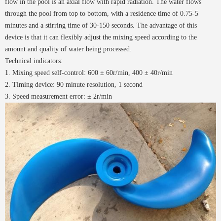
flow in the pool is an axial flow with rapid radiation. The water flows
through the pool from top to bottom, with a residence time of 0.75-5
minutes and a stirring time of 30-150 seconds. The advantage of this
device is that it can flexibly adjust the mixing speed according to the
amount and quality of water being processed.
Technical indicators:
1. Mixing speed self-control: 600 ± 60r/min, 400 ± 40r/min
2. Timing device: 90 minute resolution, 1 second
3. Speed measurement error: ± 2r/min