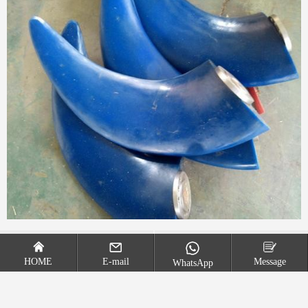
Double layered propulsion mixer
Three leaf axial flow mixer
HOME
E-mail
Message
WhatsApp