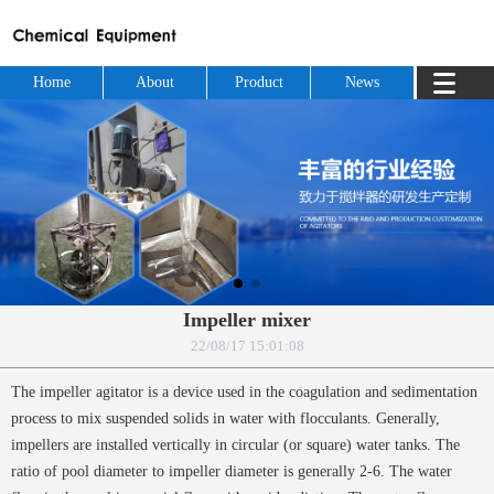
Home
About
Product
News
Impeller mixer
22/08/17 15:01:08
The impeller agitator is a device used in the coagulation and sedimentation
process to mix suspended solids in water with flocculants. Generally,
impellers are installed vertically in circular (or square) water tanks. The
ratio of pool diameter to impeller diameter is generally 2-6. The water