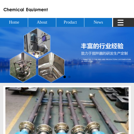
Home
About
Product
News