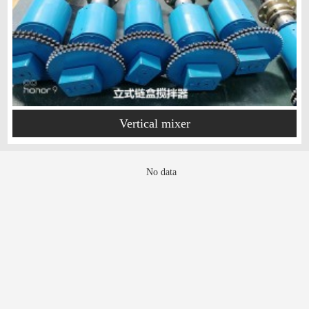
Vertical mixer
No data